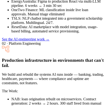
EnergyAustralia
: Figma to production React via multi-LLM
pipeline. 6 weeks → 3 min 30 sec
OneTwo Finance
: ML classification inside live loan
approvals. Manual triage eliminated
TSLS
: NLP chatbot integrated into a government scholarship
platform. Multilingual. 24/7.
ResetData
: AI marketplace with model integration, usage-
based billing, automated service provisioning.
See the AI engineering work →
02 · Platform Engineering
Production infrastructure in environments that can't
fail.
We build and rebuild the systems AI runs inside — banking, trading,
healthcare, payments — where compliance and uptime are
constraints, not features.
The Work:
NAB
: loan origination rebuilt on microservices. Contract
generation: 2 weeks → 2 hours. 300 staff freed from manual