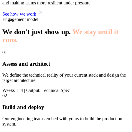
and making teams more resilient under pressure.
See how we work
Engagement model
We don't just show up.
We stay until it
runs.
01
Assess and architect
We define the technical reality of your current stack and design the
target architecture.
Weeks 1–4 | Output: Technical Spec
02
Build and deploy
Our engineering teams embed with yours to build the production
system.