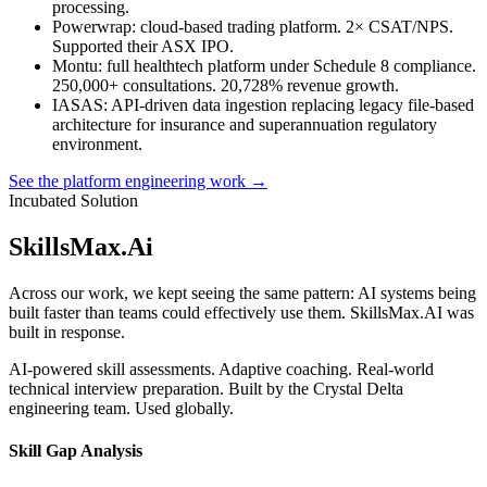
processing.
Powerwrap
: cloud-based trading platform. 2× CSAT/NPS.
Supported their ASX IPO.
Montu
: full healthtech platform under Schedule 8 compliance.
250,000+ consultations. 20,728% revenue growth.
IASAS
: API-driven data ingestion replacing legacy file-based
architecture for insurance and superannuation regulatory
environment.
See the platform engineering work →
Incubated Solution
SkillsMax
.
Ai
Across our work, we kept seeing the same pattern: AI systems being
built faster than teams could effectively use them. SkillsMax.AI was
built in response.
AI-powered skill assessments. Adaptive coaching. Real-world
technical interview preparation. Built by the Crystal Delta
engineering team. Used globally.
Skill Gap Analysis