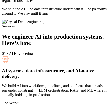
regulated businesses run on.
We ship the AI. The data infrastructure underneath it. The platforms
around it. We stay until it runs.
Services
We engineer AI into production systems.
Here's how.
01 · AI Engineering
AI systems, data infrastructure, and AI-native
delivery.
We build AI into workflows, pipelines, and platforms that already
run under constraint — LLM orchestration, RAG, and ML where it
actually holds up in production.
The Work: