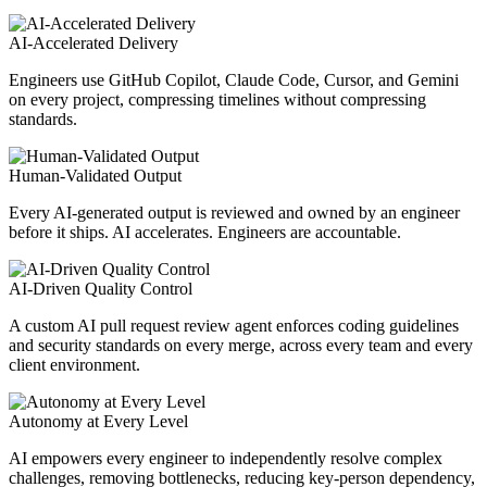
AI-Accelerated Delivery
Engineers use GitHub Copilot, Claude Code, Cursor, and Gemini
on every project, compressing timelines without compressing
standards.
Human-Validated Output
Every AI-generated output is reviewed and owned by an engineer
before it ships. AI accelerates. Engineers are accountable.
AI-Driven Quality Control
A custom AI pull request review agent enforces coding guidelines
and security standards on every merge, across every team and every
client environment.
Autonomy at Every Level
AI empowers every engineer to independently resolve complex
challenges, removing bottlenecks, reducing key-person dependency,