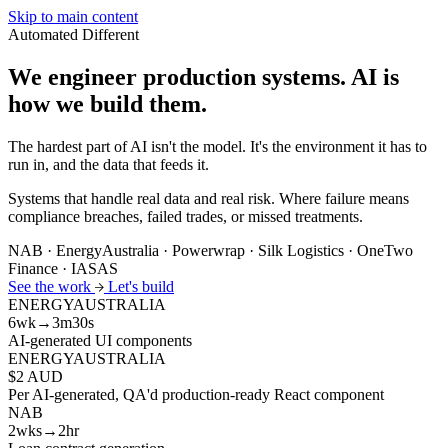
Skip to main content
Automated
Different
We engineer production systems.
AI is
how we build them.
The hardest part of AI isn't the model. It's the environment it has to
run in, and the data that feeds it.
Systems that handle real data and real risk. Where failure means
compliance breaches, failed trades, or missed treatments.
NAB · EnergyAustralia · Powerwrap · Silk Logistics · OneTwo
Finance · IASAS
See the work
Let's build
ENERGYAUSTRALIA
6wk→3m30s
AI-generated UI components
ENERGYAUSTRALIA
$2 AUD
Per AI-generated, QA'd production-ready React component
NAB
2wks→2hr