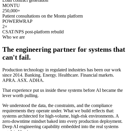
Loan contract generation
MONTU
250,000+
Patient consultations on the Montu platform
POWERWRAP
2×
CSAT/NPS post-platform rebuild
Who we are
The engineering partner for systems that
can't fail.
Production technology in regulated industries has been our work
since 2014. Banking. Energy. Healthcare. Financial markets.
APRA. ASX. ADHA.
That experience put us inside these systems before AI became the
lever worth pulling.
We understood the data, the constraints, and the compliance
requirements they operate under. What we build reflects that:
systems architected for high-volume, high-risk environments. A
zero-downtime mindset baked into every production deployment.
Deep AI engineering capability embedded into the real systems