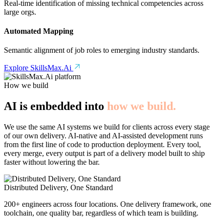
Real-time identification of missing technical competencies across
large orgs.
Automated Mapping
Semantic alignment of job roles to emerging industry standards.
Explore SkillsMax.Ai
How we build
AI is embedded into
how we build.
We use the same AI systems we build for clients across every stage
of our own delivery. AI-native and AI-assisted development runs
from the first line of code to production deployment. Every tool,
every merge, every output is part of a delivery model built to ship
faster without lowering the bar.
Distributed Delivery, One Standard
200+ engineers across four locations. One delivery framework, one
toolchain, one quality bar, regardless of which team is building.