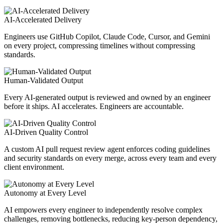
AI-Accelerated Delivery
Engineers use GitHub Copilot, Claude Code, Cursor, and Gemini
on every project, compressing timelines without compressing
standards.
Human-Validated Output
Every AI-generated output is reviewed and owned by an engineer
before it ships. AI accelerates. Engineers are accountable.
AI-Driven Quality Control
A custom AI pull request review agent enforces coding guidelines
and security standards on every merge, across every team and every
client environment.
Autonomy at Every Level
AI empowers every engineer to independently resolve complex
challenges, removing bottlenecks, reducing key-person dependency,