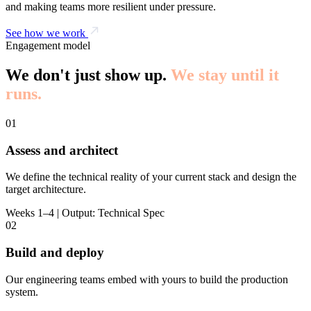
and making teams more resilient under pressure.
See how we work
Engagement model
We don't just show up.
We stay until it
runs.
01
Assess and architect
We define the technical reality of your current stack and design the
target architecture.
Weeks 1–4 | Output: Technical Spec
02
Build and deploy
Our engineering teams embed with yours to build the production
system.