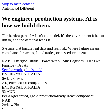
Skip to main content
Automated
Different
We engineer production systems.
AI is
how we build them.
The hardest part of AI isn't the model. It's the environment it has to
run in, and the data that feeds it.
Systems that handle real data and real risk. Where failure means
compliance breaches, failed trades, or missed treatments.
NAB · EnergyAustralia · Powerwrap · Silk Logistics · OneTwo
Finance · IASAS
See the work
Let's build
ENERGYAUSTRALIA
6wk→3m30s
AI-generated UI components
ENERGYAUSTRALIA
$2 AUD
Per AI-generated, QA'd production-ready React component
NAB
2wks→2hr