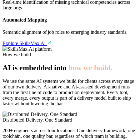
Real-time identification of missing technical competencies across
large orgs.
Automated Mapping
Semantic alignment of job roles to emerging industry standards.
Explore SkillsMax.Ai
How we build
AI is embedded into
how we build.
We use the same AI systems we build for clients across every stage
of our own delivery. AI-native and AI-assisted development runs
from the first line of code to production deployment. Every tool,
every merge, every output is part of a delivery model built to ship
faster without lowering the bar.
Distributed Delivery, One Standard
200+ engineers across four locations. One delivery framework, one
toolchain, one quality bar, regardless of which team is building.