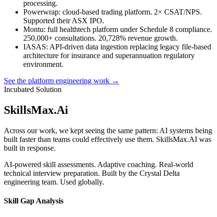
processing.
Powerwrap
: cloud-based trading platform. 2× CSAT/NPS.
Supported their ASX IPO.
Montu
: full healthtech platform under Schedule 8 compliance.
250,000+ consultations. 20,728% revenue growth.
IASAS
: API-driven data ingestion replacing legacy file-based
architecture for insurance and superannuation regulatory
environment.
See the platform engineering work →
Incubated Solution
SkillsMax
.
Ai
Across our work, we kept seeing the same pattern: AI systems being
built faster than teams could effectively use them. SkillsMax.AI was
built in response.
AI-powered skill assessments. Adaptive coaching. Real-world
technical interview preparation. Built by the Crystal Delta
engineering team. Used globally.
Skill Gap Analysis