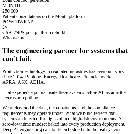
Loan contract generation
MONTU
250,000+
Patient consultations on the Montu platform
POWERWRAP
2×
CSAT/NPS post-platform rebuild
Who we are
The engineering partner for systems that
can't fail.
Production technology in regulated industries has been our work
since 2014. Banking. Energy. Healthcare. Financial markets.
APRA. ASX. ADHA.
That experience put us inside these systems before AI became the
lever worth pulling.
We understood the data, the constraints, and the compliance
requirements they operate under. What we build reflects that:
systems architected for high-volume, high-risk environments. A
zero-downtime mindset baked into every production deployment.
Deep AI engineering capability embedded into the real systems