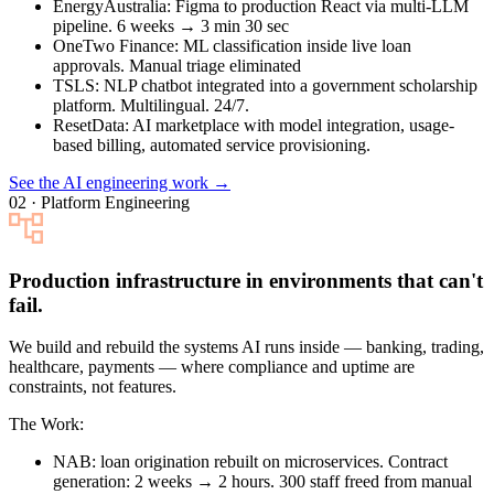
EnergyAustralia
: Figma to production React via multi-LLM
pipeline. 6 weeks → 3 min 30 sec
OneTwo Finance
: ML classification inside live loan
approvals. Manual triage eliminated
TSLS
: NLP chatbot integrated into a government scholarship
platform. Multilingual. 24/7.
ResetData
: AI marketplace with model integration, usage-
based billing, automated service provisioning.
See the AI engineering work →
02 · Platform Engineering
Production infrastructure in environments that can't
fail.
We build and rebuild the systems AI runs inside — banking, trading,
healthcare, payments — where compliance and uptime are
constraints, not features.
The Work:
NAB
: loan origination rebuilt on microservices. Contract
generation: 2 weeks → 2 hours. 300 staff freed from manual