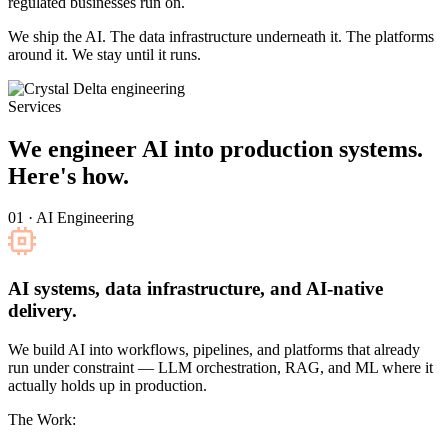
regulated businesses run on.
We ship the AI. The data infrastructure underneath it. The platforms
around it. We stay until it runs.
Services
We engineer AI into production systems.
Here's how.
01 · AI Engineering
AI systems, data infrastructure, and AI-native
delivery.
We build AI into workflows, pipelines, and platforms that already
run under constraint — LLM orchestration, RAG, and ML where it
actually holds up in production.
The Work: