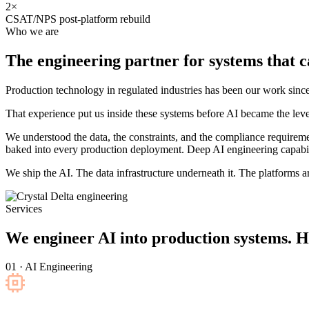
2×
CSAT/NPS post-platform rebuild
Who we are
The engineering partner for systems that
c
Production technology in regulated industries has been our work s
That experience put us inside these systems before AI became the leve
We understood the data, the constraints, and the compliance requirem
baked into every production deployment. Deep AI engineering capabili
We ship the AI. The data infrastructure underneath it. The platforms aro
Services
We engineer AI into production systems. H
01 · AI Engineering