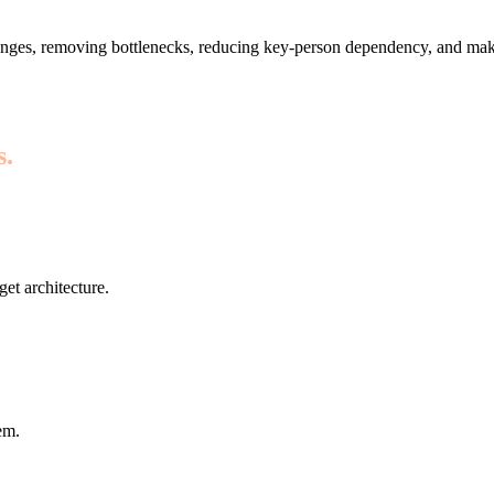
nges, removing bottlenecks, reducing key-person dependency, and maki
s.
get architecture.
em.