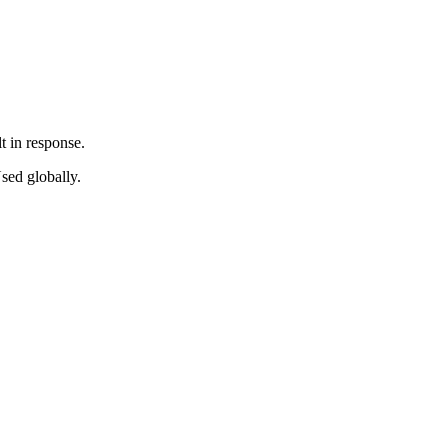
t in response.
sed globally.