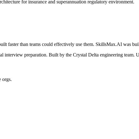
architecture for insurance and superannuation regulatory environment.
ilt faster than teams could effectively use them. SkillsMax.AI was buil
 interview preparation. Built by the Crystal Delta engineering team. U
e orgs.