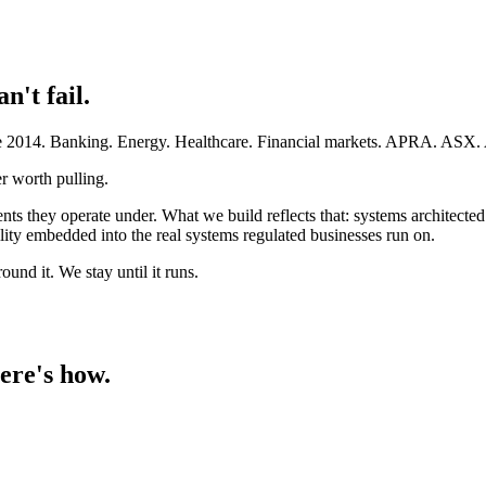
an't fail.
ince 2014. Banking. Energy. Healthcare. Financial markets. APRA. AS
r worth pulling.
ents they operate under. What we build reflects that: systems architect
ty embedded into the real systems regulated businesses run on.
und it. We stay until it runs.
ere's how.