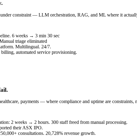
y.
un under constraint — LLM orchestration, RAG, and ML where it actuall
peline. 6 weeks → 3 min 30 sec
 Manual triage eliminated
atform. Multilingual. 24/7.
billing, automated service provisioning.
ail.
healthcare, payments — where compliance and uptime are constraints, n
eration: 2 weeks → 2 hours. 300 staff freed from manual processing.
ported their ASX IPO.
. 250,000+ consultations. 20,728% revenue growth.