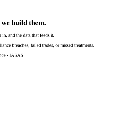
 we build them.
 in, and the data that feeds it.
iance breaches, failed trades, or missed treatments.
ance · IASAS