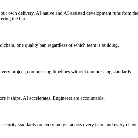
 our own delivery. AI-native and AI-assisted development runs from the 
wering the bar.
lchain, one quality bar, regardless of which team is building.
very project, compressing timelines without compressing standards.
e it ships. AI accelerates. Engineers are accountable.
 security standards on every merge, across every team and every client