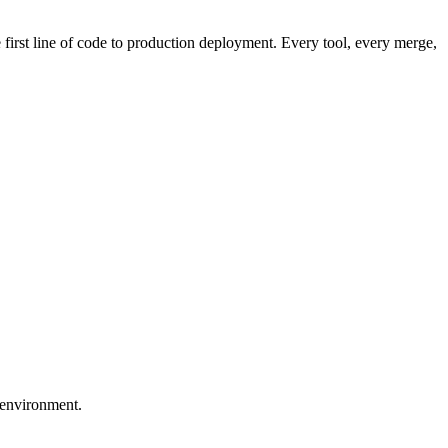
first line of code to production deployment. Every tool, every merge,
 environment.