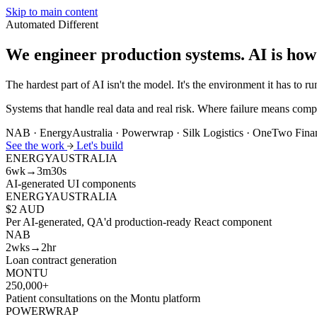
Skip to main content
Automated
Different
We engineer production systems.
AI is how
The hardest part of AI isn't the model. It's the environment it has to run
Systems that handle real data and real risk. Where failure means compl
NAB · EnergyAustralia · Powerwrap · Silk Logistics · OneTwo Fin
See the work
Let's build
ENERGYAUSTRALIA
6wk→3m30s
AI-generated UI components
ENERGYAUSTRALIA
$2 AUD
Per AI-generated, QA'd production-ready React component
NAB
2wks→2hr
Loan contract generation
MONTU
250,000+
Patient consultations on the Montu platform
POWERWRAP