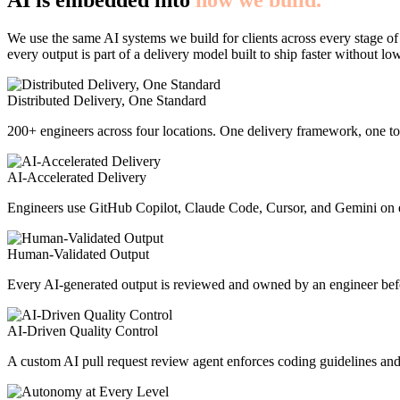
AI is embedded into
how we build.
We use the same AI systems we build for clients across every stage of
every output is part of a delivery model built to ship faster without lo
Distributed Delivery, One Standard
200+ engineers across four locations. One delivery framework, one too
AI-Accelerated Delivery
Engineers use GitHub Copilot, Claude Code, Cursor, and Gemini on e
Human-Validated Output
Every AI-generated output is reviewed and owned by an engineer befor
AI-Driven Quality Control
A custom AI pull request review agent enforces coding guidelines and