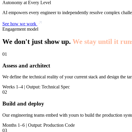
Autonomy at Every Level
AI empowers every engineer to independently resolve complex challe
See how we work
Engagement model
We don't just show up.
We stay until it run
01
Assess and architect
We define the technical reality of your current stack and design the tar
Weeks 1–4 | Output: Technical Spec
02
Build and deploy
Our engineering teams embed with yours to build the production syst
Months 1–6 | Output: Production Code
03