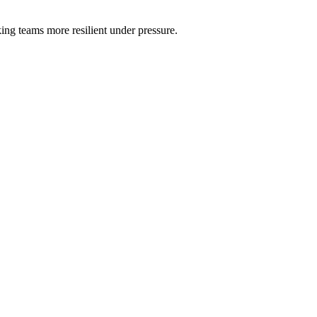
ng teams more resilient under pressure.