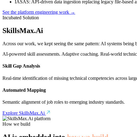
IASAS
: API-driven data ingestion replacing legacy file-based 
See the platform engineering work →
Incubated Solution
SkillsMax
.
Ai
Across our work, we kept seeing the same pattern: AI systems being bu
AI-powered skill assessments. Adaptive coaching. Real-world technical
Skill Gap Analysis
Real-time identification of missing technical competencies across larg
Automated Mapping
Semantic alignment of job roles to emerging industry standards.
Explore SkillsMax.Ai
How we build