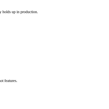
y holds up in production.
ot features.