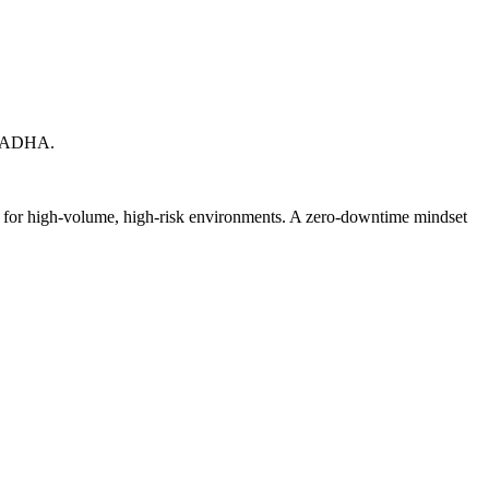
X. ADHA.
ed for high-volume, high-risk environments. A zero-downtime mindset