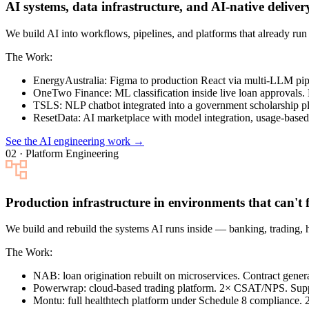
AI systems, data infrastructure, and AI-native deliver
We build AI into workflows, pipelines, and platforms that already r
The Work:
EnergyAustralia
: Figma to production React via multi-LLM pi
OneTwo Finance
: ML classification inside live loan approvals.
TSLS
: NLP chatbot integrated into a government scholarship pl
ResetData
: AI marketplace with model integration, usage-based 
See the AI engineering work →
02 · Platform Engineering
Production infrastructure in environments that can't f
We build and rebuild the systems AI runs inside — banking, trading, 
The Work:
NAB
: loan origination rebuilt on microservices. Contract gen
Powerwrap
: cloud-based trading platform. 2× CSAT/NPS. Sup
Montu
: full healthtech platform under Schedule 8 compliance