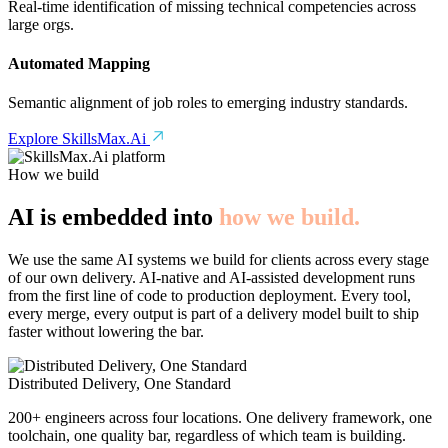
Real-time identification of missing technical competencies across
large orgs.
Automated Mapping
Semantic alignment of job roles to emerging industry standards.
Explore SkillsMax.Ai
How we build
AI is embedded into
how we build.
We use the same AI systems we build for clients across every stage
of our own delivery. AI-native and AI-assisted development runs
from the first line of code to production deployment. Every tool,
every merge, every output is part of a delivery model built to ship
faster without lowering the bar.
Distributed Delivery, One Standard
200+ engineers across four locations. One delivery framework, one
toolchain, one quality bar, regardless of which team is building.