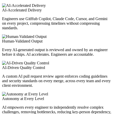
AI-Accelerated Delivery
Engineers use GitHub Copilot, Claude Code, Cursor, and Gemini
on every project, compressing timelines without compressing
standards.
Human-Validated Output
Every AI-generated output is reviewed and owned by an engineer
before it ships. AI accelerates. Engineers are accountable.
AI-Driven Quality Control
A custom AI pull request review agent enforces coding guidelines
and security standards on every merge, across every team and every
client environment.
Autonomy at Every Level
AI empowers every engineer to independently resolve complex
challenges, removing bottlenecks, reducing key-person dependency,