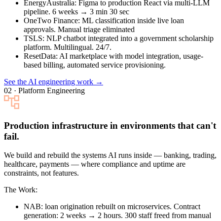
EnergyAustralia
: Figma to production React via multi-LLM
pipeline. 6 weeks → 3 min 30 sec
OneTwo Finance
: ML classification inside live loan
approvals. Manual triage eliminated
TSLS
: NLP chatbot integrated into a government scholarship
platform. Multilingual. 24/7.
ResetData
: AI marketplace with model integration, usage-
based billing, automated service provisioning.
See the AI engineering work →
02 · Platform Engineering
Production infrastructure in environments that can't
fail.
We build and rebuild the systems AI runs inside — banking, trading,
healthcare, payments — where compliance and uptime are
constraints, not features.
The Work:
NAB
: loan origination rebuilt on microservices. Contract
generation: 2 weeks → 2 hours. 300 staff freed from manual