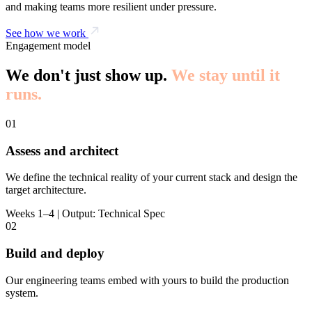
and making teams more resilient under pressure.
See how we work
Engagement model
We don't just show up.
We stay until it
runs.
01
Assess and architect
We define the technical reality of your current stack and design the
target architecture.
Weeks 1–4 | Output: Technical Spec
02
Build and deploy
Our engineering teams embed with yours to build the production
system.