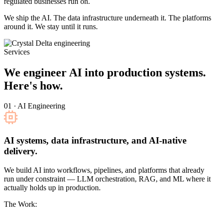
regulated businesses run on.
We ship the AI. The data infrastructure underneath it. The platforms
around it. We stay until it runs.
Services
We engineer AI into production systems.
Here's how.
01 · AI Engineering
AI systems, data infrastructure, and AI-native
delivery.
We build AI into workflows, pipelines, and platforms that already
run under constraint — LLM orchestration, RAG, and ML where it
actually holds up in production.
The Work: