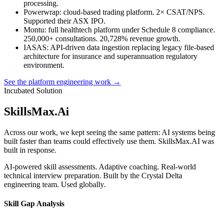
processing.
Powerwrap
: cloud-based trading platform. 2× CSAT/NPS.
Supported their ASX IPO.
Montu
: full healthtech platform under Schedule 8 compliance.
250,000+ consultations. 20,728% revenue growth.
IASAS
: API-driven data ingestion replacing legacy file-based
architecture for insurance and superannuation regulatory
environment.
See the platform engineering work →
Incubated Solution
SkillsMax
.
Ai
Across our work, we kept seeing the same pattern: AI systems being
built faster than teams could effectively use them. SkillsMax.AI was
built in response.
AI-powered skill assessments. Adaptive coaching. Real-world
technical interview preparation. Built by the Crystal Delta
engineering team. Used globally.
Skill Gap Analysis