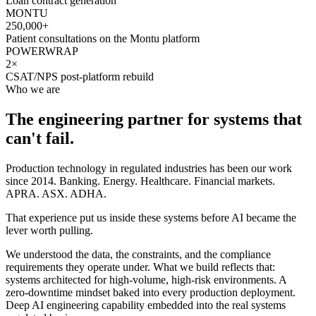
Loan contract generation
MONTU
250,000+
Patient consultations on the Montu platform
POWERWRAP
2×
CSAT/NPS post-platform rebuild
Who we are
The engineering partner for systems that
can't fail.
Production technology in regulated industries has been our work
since 2014. Banking. Energy. Healthcare. Financial markets.
APRA. ASX. ADHA.
That experience put us inside these systems before AI became the
lever worth pulling.
We understood the data, the constraints, and the compliance
requirements they operate under. What we build reflects that:
systems architected for high-volume, high-risk environments. A
zero-downtime mindset baked into every production deployment.
Deep AI engineering capability embedded into the real systems