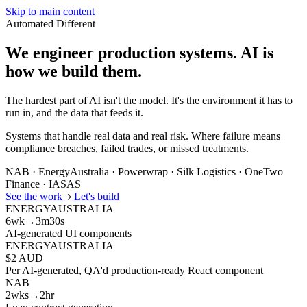
Skip to main content
Automated
Different
We engineer production systems.
AI is
how we build them.
The hardest part of AI isn't the model. It's the environment it has to
run in, and the data that feeds it.
Systems that handle real data and real risk. Where failure means
compliance breaches, failed trades, or missed treatments.
NAB · EnergyAustralia · Powerwrap · Silk Logistics · OneTwo
Finance · IASAS
See the work
Let's build
ENERGYAUSTRALIA
6wk→3m30s
AI-generated UI components
ENERGYAUSTRALIA
$2 AUD
Per AI-generated, QA'd production-ready React component
NAB
2wks→2hr