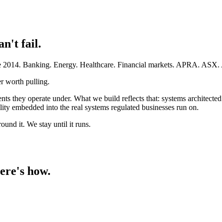
an't fail.
ince 2014. Banking. Energy. Healthcare. Financial markets. APRA. AS
r worth pulling.
ents they operate under. What we build reflects that: systems architect
ty embedded into the real systems regulated businesses run on.
und it. We stay until it runs.
ere's how.