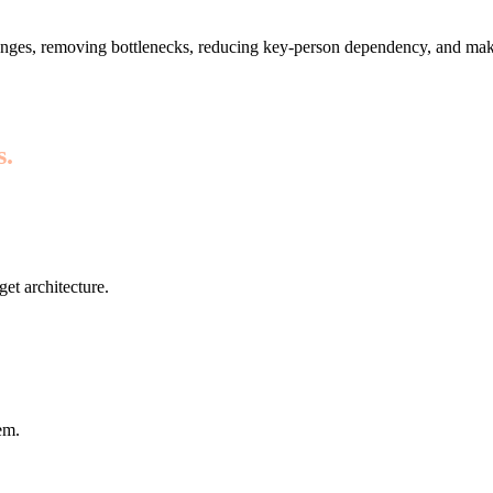
nges, removing bottlenecks, reducing key-person dependency, and maki
s.
get architecture.
em.