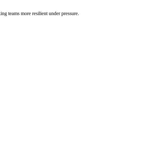
ng teams more resilient under pressure.