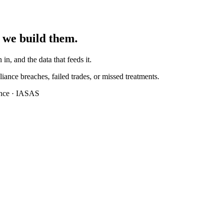
 we build them.
 in, and the data that feeds it.
iance breaches, failed trades, or missed treatments.
ance · IASAS