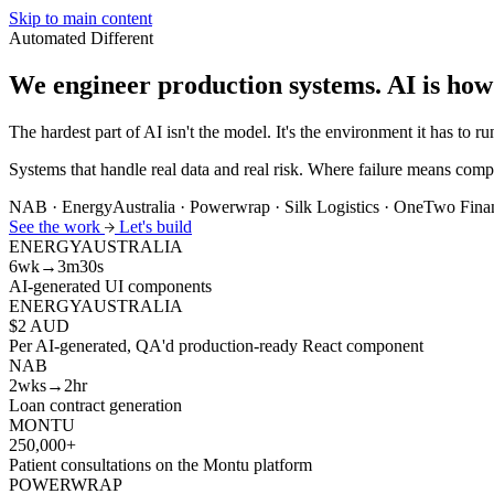
Skip to main content
Automated
Different
We engineer production systems.
AI is how
The hardest part of AI isn't the model. It's the environment it has to run
Systems that handle real data and real risk. Where failure means compl
NAB · EnergyAustralia · Powerwrap · Silk Logistics · OneTwo Fin
See the work
Let's build
ENERGYAUSTRALIA
6wk→3m30s
AI-generated UI components
ENERGYAUSTRALIA
$2 AUD
Per AI-generated, QA'd production-ready React component
NAB
2wks→2hr
Loan contract generation
MONTU
250,000+
Patient consultations on the Montu platform
POWERWRAP