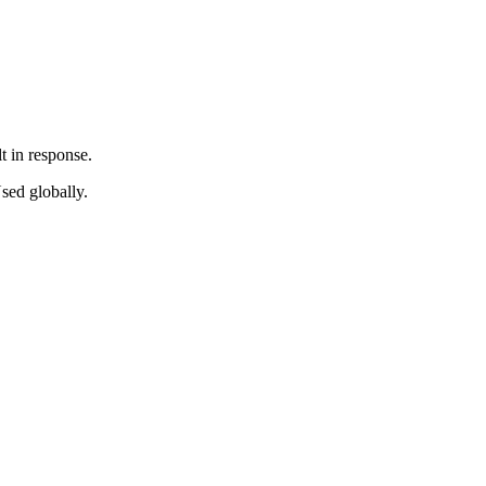
t in response.
sed globally.