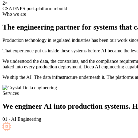
2×
CSAT/NPS post-platform rebuild
Who we are
The engineering partner for systems that
c
Production technology in regulated industries has been our work s
That experience put us inside these systems before AI became the leve
We understood the data, the constraints, and the compliance requirem
baked into every production deployment. Deep AI engineering capabili
We ship the AI. The data infrastructure underneath it. The platforms aro
Services
We engineer AI into production systems. H
01 · AI Engineering