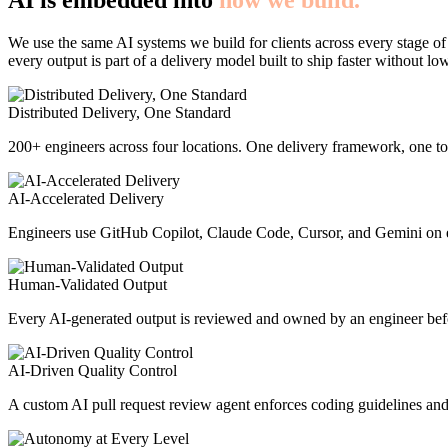
AI is embedded into
how we build.
We use the same AI systems we build for clients across every stage of
every output is part of a delivery model built to ship faster without lo
Distributed Delivery, One Standard
200+ engineers across four locations. One delivery framework, one too
AI-Accelerated Delivery
Engineers use GitHub Copilot, Claude Code, Cursor, and Gemini on e
Human-Validated Output
Every AI-generated output is reviewed and owned by an engineer befor
AI-Driven Quality Control
A custom AI pull request review agent enforces coding guidelines and