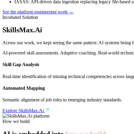
IASAS
: API-driven data ingestion replacing legacy file-based 
See the platform engineering work →
Incubated Solution
SkillsMax
.
Ai
Across our work, we kept seeing the same pattern: AI systems being bu
AI-powered skill assessments. Adaptive coaching. Real-world technical
Skill Gap Analysis
Real-time identification of missing technical competencies across larg
Automated Mapping
Semantic alignment of job roles to emerging industry standards.
Explore SkillsMax.Ai
How we build