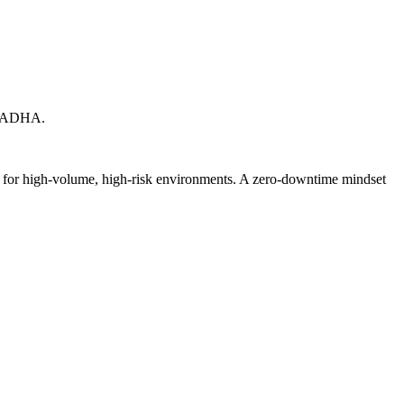
X. ADHA.
ed for high-volume, high-risk environments. A zero-downtime mindset