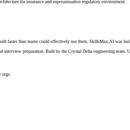
architecture for insurance and superannuation regulatory environment.
ilt faster than teams could effectively use them. SkillsMax.AI was buil
 interview preparation. Built by the Crystal Delta engineering team. U
e orgs.