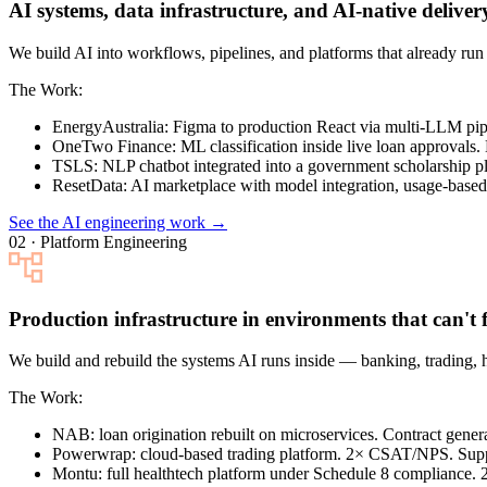
AI systems, data infrastructure, and AI-native deliver
We build AI into workflows, pipelines, and platforms that already r
The Work:
EnergyAustralia
: Figma to production React via multi-LLM pi
OneTwo Finance
: ML classification inside live loan approvals.
TSLS
: NLP chatbot integrated into a government scholarship pl
ResetData
: AI marketplace with model integration, usage-based 
See the AI engineering work →
02 · Platform Engineering
Production infrastructure in environments that can't f
We build and rebuild the systems AI runs inside — banking, trading, 
The Work:
NAB
: loan origination rebuilt on microservices. Contract gen
Powerwrap
: cloud-based trading platform. 2× CSAT/NPS. Sup
Montu
: full healthtech platform under Schedule 8 compliance