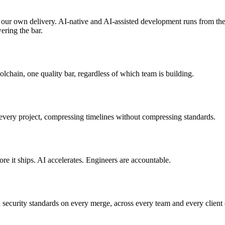
 our own delivery. AI-native and AI-assisted development runs from the 
wering the bar.
lchain, one quality bar, regardless of which team is building.
very project, compressing timelines without compressing standards.
e it ships. AI accelerates. Engineers are accountable.
 security standards on every merge, across every team and every client