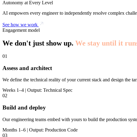
Autonomy at Every Level
AI empowers every engineer to independently resolve complex challe
See how we work
Engagement model
We don't just show up.
We stay until it run
01
Assess and architect
We define the technical reality of your current stack and design the tar
Weeks 1–4 | Output: Technical Spec
02
Build and deploy
Our engineering teams embed with yours to build the production syst
Months 1–6 | Output: Production Code
03