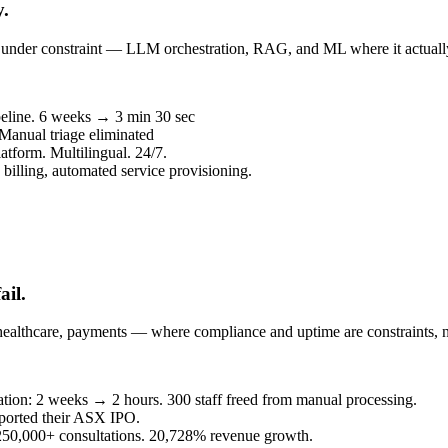
y.
un under constraint — LLM orchestration, RAG, and ML where it actuall
peline. 6 weeks → 3 min 30 sec
 Manual triage eliminated
atform. Multilingual. 24/7.
billing, automated service provisioning.
ail.
healthcare, payments — where compliance and uptime are constraints, n
eration: 2 weeks → 2 hours. 300 staff freed from manual processing.
ported their ASX IPO.
. 250,000+ consultations. 20,728% revenue growth.