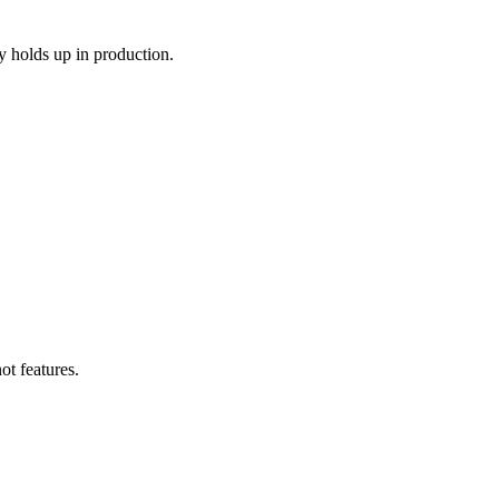
y holds up in production.
ot features.