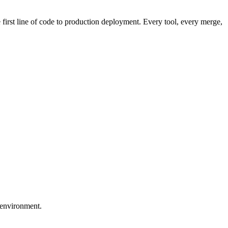
first line of code to production deployment. Every tool, every merge,
 environment.