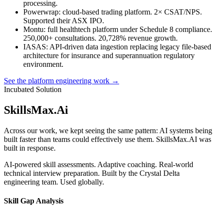
processing.
Powerwrap
: cloud-based trading platform. 2× CSAT/NPS.
Supported their ASX IPO.
Montu
: full healthtech platform under Schedule 8 compliance.
250,000+ consultations. 20,728% revenue growth.
IASAS
: API-driven data ingestion replacing legacy file-based
architecture for insurance and superannuation regulatory
environment.
See the platform engineering work →
Incubated Solution
SkillsMax
.
Ai
Across our work, we kept seeing the same pattern: AI systems being
built faster than teams could effectively use them. SkillsMax.AI was
built in response.
AI-powered skill assessments. Adaptive coaching. Real-world
technical interview preparation. Built by the Crystal Delta
engineering team. Used globally.
Skill Gap Analysis