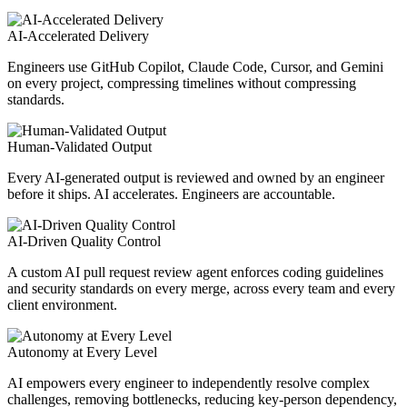
AI-Accelerated Delivery
Engineers use GitHub Copilot, Claude Code, Cursor, and Gemini
on every project, compressing timelines without compressing
standards.
Human-Validated Output
Every AI-generated output is reviewed and owned by an engineer
before it ships. AI accelerates. Engineers are accountable.
AI-Driven Quality Control
A custom AI pull request review agent enforces coding guidelines
and security standards on every merge, across every team and every
client environment.
Autonomy at Every Level
AI empowers every engineer to independently resolve complex
challenges, removing bottlenecks, reducing key-person dependency,