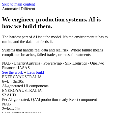
Skip to main content
Automated
Different
We engineer production systems.
AI is
how we build them.
The hardest part of AI isn't the model. It's the environment it has to
run in, and the data that feeds it.
Systems that handle real data and real risk. Where failure means
compliance breaches, failed trades, or missed treatments.
NAB · EnergyAustralia · Powerwrap · Silk Logistics · OneTwo
Finance · IASAS
See the work
Let's build
ENERGYAUSTRALIA
6wk→3m30s
AI-generated UI components
ENERGYAUSTRALIA
$2 AUD
Per AI-generated, QA'd production-ready React component
NAB
2wks→2hr