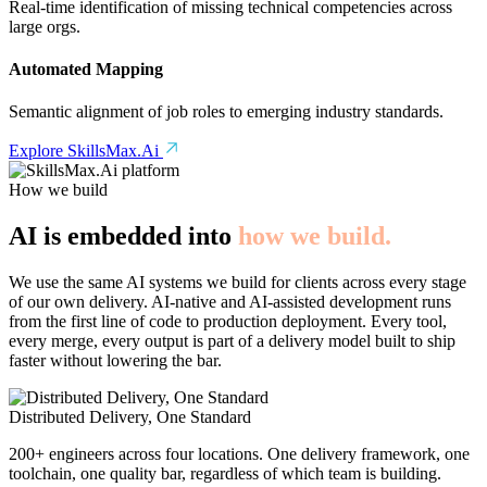
Real-time identification of missing technical competencies across
large orgs.
Automated Mapping
Semantic alignment of job roles to emerging industry standards.
Explore SkillsMax.Ai
How we build
AI is embedded into
how we build.
We use the same AI systems we build for clients across every stage
of our own delivery. AI-native and AI-assisted development runs
from the first line of code to production deployment. Every tool,
every merge, every output is part of a delivery model built to ship
faster without lowering the bar.
Distributed Delivery, One Standard
200+ engineers across four locations. One delivery framework, one
toolchain, one quality bar, regardless of which team is building.