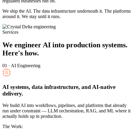
regulated businesses run on.
We ship the AI. The data infrastructure underneath it. The platforms
around it. We stay until it runs.
Services
We engineer AI into production systems.
Here's how.
01 · AI Engineering
AI systems, data infrastructure, and AI-native
delivery.
We build AI into workflows, pipelines, and platforms that already
run under constraint — LLM orchestration, RAG, and ML where it
actually holds up in production.
The Work: