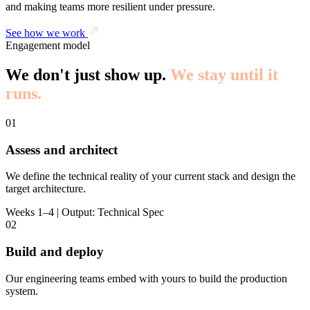
and making teams more resilient under pressure.
See how we work
Engagement model
We don't just show up.
We stay until it
runs.
01
Assess and architect
We define the technical reality of your current stack and design the
target architecture.
Weeks 1–4 | Output: Technical Spec
02
Build and deploy
Our engineering teams embed with yours to build the production
system.