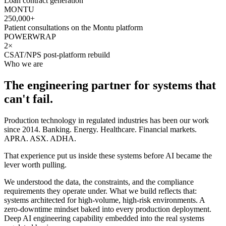
Loan contract generation
MONTU
250,000+
Patient consultations on the Montu platform
POWERWRAP
2×
CSAT/NPS post-platform rebuild
Who we are
The engineering partner for systems that
can't fail.
Production technology in regulated industries has been our work
since 2014. Banking. Energy. Healthcare. Financial markets.
APRA. ASX. ADHA.
That experience put us inside these systems before AI became the
lever worth pulling.
We understood the data, the constraints, and the compliance
requirements they operate under. What we build reflects that:
systems architected for high-volume, high-risk environments. A
zero-downtime mindset baked into every production deployment.
Deep AI engineering capability embedded into the real systems