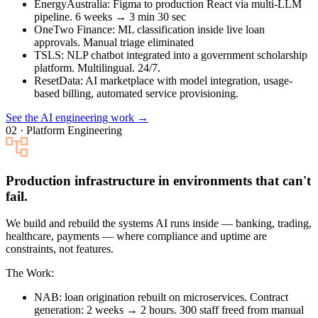
EnergyAustralia
: Figma to production React via multi-LLM
pipeline. 6 weeks → 3 min 30 sec
OneTwo Finance
: ML classification inside live loan
approvals. Manual triage eliminated
TSLS
: NLP chatbot integrated into a government scholarship
platform. Multilingual. 24/7.
ResetData
: AI marketplace with model integration, usage-
based billing, automated service provisioning.
See the AI engineering work →
02 · Platform Engineering
Production infrastructure in environments that can't
fail.
We build and rebuild the systems AI runs inside — banking, trading,
healthcare, payments — where compliance and uptime are
constraints, not features.
The Work:
NAB
: loan origination rebuilt on microservices. Contract
generation: 2 weeks → 2 hours. 300 staff freed from manual