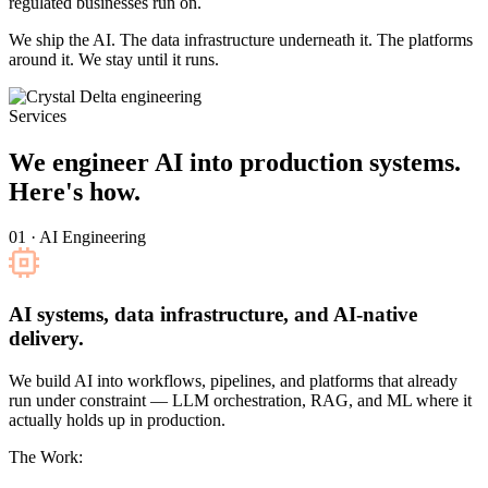
regulated businesses run on.
We ship the AI. The data infrastructure underneath it. The platforms
around it. We stay until it runs.
Services
We engineer AI into production systems.
Here's how.
01 · AI Engineering
AI systems, data infrastructure, and AI-native
delivery.
We build AI into workflows, pipelines, and platforms that already
run under constraint — LLM orchestration, RAG, and ML where it
actually holds up in production.
The Work: