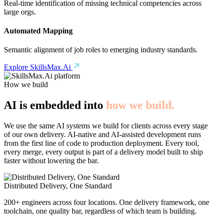
Real-time identification of missing technical competencies across
large orgs.
Automated Mapping
Semantic alignment of job roles to emerging industry standards.
Explore SkillsMax.Ai
How we build
AI is embedded into
how we build.
We use the same AI systems we build for clients across every stage
of our own delivery. AI-native and AI-assisted development runs
from the first line of code to production deployment. Every tool,
every merge, every output is part of a delivery model built to ship
faster without lowering the bar.
Distributed Delivery, One Standard
200+ engineers across four locations. One delivery framework, one
toolchain, one quality bar, regardless of which team is building.