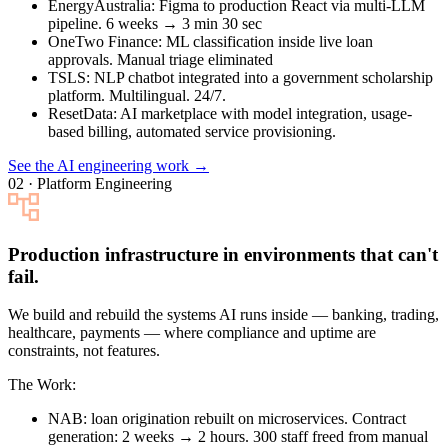
EnergyAustralia
: Figma to production React via multi-LLM
pipeline. 6 weeks → 3 min 30 sec
OneTwo Finance
: ML classification inside live loan
approvals. Manual triage eliminated
TSLS
: NLP chatbot integrated into a government scholarship
platform. Multilingual. 24/7.
ResetData
: AI marketplace with model integration, usage-
based billing, automated service provisioning.
See the AI engineering work →
02 · Platform Engineering
Production infrastructure in environments that can't
fail.
We build and rebuild the systems AI runs inside — banking, trading,
healthcare, payments — where compliance and uptime are
constraints, not features.
The Work:
NAB
: loan origination rebuilt on microservices. Contract
generation: 2 weeks → 2 hours. 300 staff freed from manual