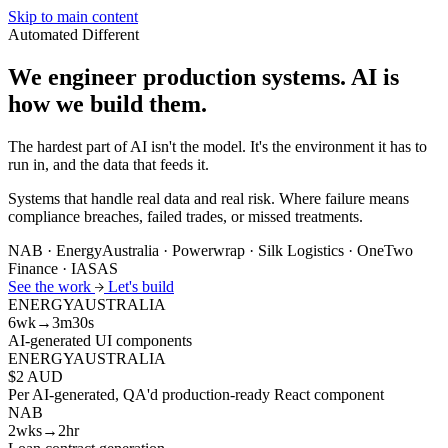
Skip to main content
Automated
Different
We engineer production systems.
AI is
how we build them.
The hardest part of AI isn't the model. It's the environment it has to
run in, and the data that feeds it.
Systems that handle real data and real risk. Where failure means
compliance breaches, failed trades, or missed treatments.
NAB · EnergyAustralia · Powerwrap · Silk Logistics · OneTwo
Finance · IASAS
See the work
Let's build
ENERGYAUSTRALIA
6wk→3m30s
AI-generated UI components
ENERGYAUSTRALIA
$2 AUD
Per AI-generated, QA'd production-ready React component
NAB
2wks→2hr