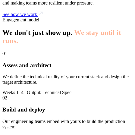
and making teams more resilient under pressure.
See how we work
Engagement model
We don't just show up.
We stay until it
runs.
01
Assess and architect
We define the technical reality of your current stack and design the
target architecture.
Weeks 1–4 | Output: Technical Spec
02
Build and deploy
Our engineering teams embed with yours to build the production
system.