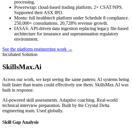
processing.
Powerwrap
: cloud-based trading platform. 2× CSAT/NPS.
Supported their ASX IPO.
Montu
: full healthtech platform under Schedule 8 compliance.
250,000+ consultations. 20,728% revenue growth.
IASAS
: API-driven data ingestion replacing legacy file-based
architecture for insurance and superannuation regulatory
environment.
See the platform engineering work →
Incubated Solution
SkillsMax
.
Ai
Across our work, we kept seeing the same pattern: AI systems being
built faster than teams could effectively use them. SkillsMax.AI was
built in response.
AI-powered skill assessments. Adaptive coaching. Real-world
technical interview preparation. Built by the Crystal Delta
engineering team. Used globally.
Skill Gap Analysis