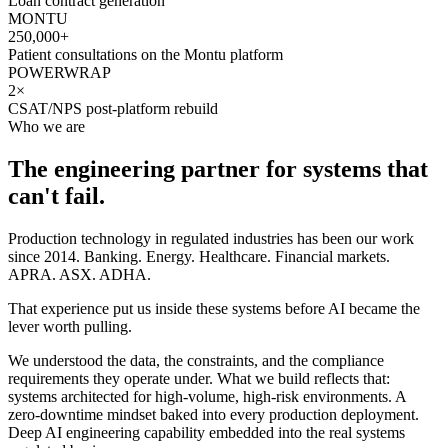
Loan contract generation
MONTU
250,000+
Patient consultations on the Montu platform
POWERWRAP
2×
CSAT/NPS post-platform rebuild
Who we are
The engineering partner for systems that
can't fail.
Production technology in regulated industries has been our work
since 2014. Banking. Energy. Healthcare. Financial markets.
APRA. ASX. ADHA.
That experience put us inside these systems before AI became the
lever worth pulling.
We understood the data, the constraints, and the compliance
requirements they operate under. What we build reflects that:
systems architected for high-volume, high-risk environments. A
zero-downtime mindset baked into every production deployment.
Deep AI engineering capability embedded into the real systems