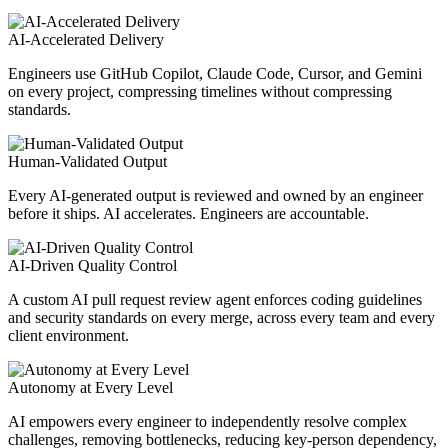
AI-Accelerated Delivery
Engineers use GitHub Copilot, Claude Code, Cursor, and Gemini
on every project, compressing timelines without compressing
standards.
Human-Validated Output
Every AI-generated output is reviewed and owned by an engineer
before it ships. AI accelerates. Engineers are accountable.
AI-Driven Quality Control
A custom AI pull request review agent enforces coding guidelines
and security standards on every merge, across every team and every
client environment.
Autonomy at Every Level
AI empowers every engineer to independently resolve complex
challenges, removing bottlenecks, reducing key-person dependency,