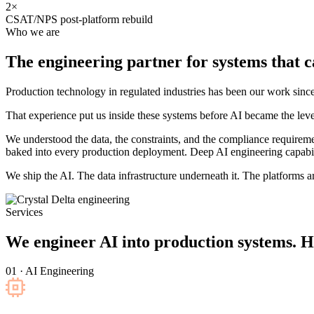
2×
CSAT/NPS post-platform rebuild
Who we are
The engineering partner for systems that
c
Production technology in regulated industries has been our work s
That experience put us inside these systems before AI became the leve
We understood the data, the constraints, and the compliance requirem
baked into every production deployment. Deep AI engineering capabili
We ship the AI. The data infrastructure underneath it. The platforms aro
Services
We engineer AI into production systems. H
01 · AI Engineering