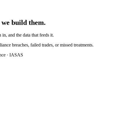
 we build them.
 in, and the data that feeds it.
iance breaches, failed trades, or missed treatments.
ance · IASAS