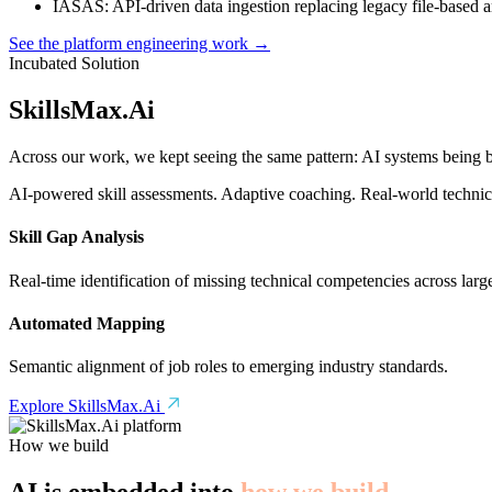
IASAS
: API-driven data ingestion replacing legacy file-based 
See the platform engineering work →
Incubated Solution
SkillsMax
.
Ai
Across our work, we kept seeing the same pattern: AI systems being bu
AI-powered skill assessments. Adaptive coaching. Real-world technical
Skill Gap Analysis
Real-time identification of missing technical competencies across larg
Automated Mapping
Semantic alignment of job roles to emerging industry standards.
Explore SkillsMax.Ai
How we build