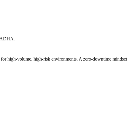
X. ADHA.
ed for high-volume, high-risk environments. A zero-downtime mindset