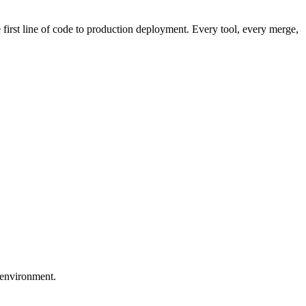
first line of code to production deployment. Every tool, every merge,
 environment.