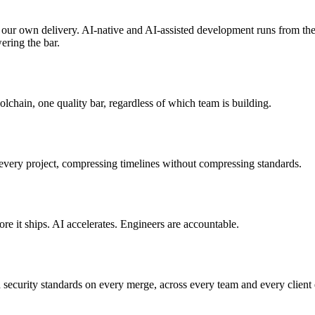
 our own delivery. AI-native and AI-assisted development runs from the 
wering the bar.
lchain, one quality bar, regardless of which team is building.
very project, compressing timelines without compressing standards.
e it ships. AI accelerates. Engineers are accountable.
 security standards on every merge, across every team and every client