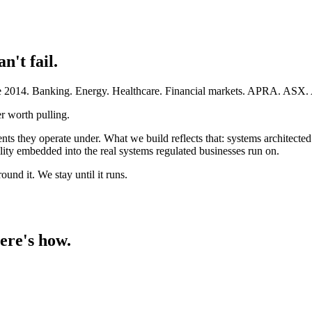
an't fail.
ince 2014. Banking. Energy. Healthcare. Financial markets. APRA. AS
r worth pulling.
ents they operate under. What we build reflects that: systems architect
ty embedded into the real systems regulated businesses run on.
und it. We stay until it runs.
ere's how.