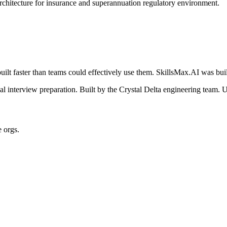
architecture for insurance and superannuation regulatory environment.
ilt faster than teams could effectively use them. SkillsMax.AI was buil
 interview preparation. Built by the Crystal Delta engineering team. U
e orgs.