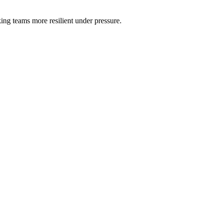
ng teams more resilient under pressure.