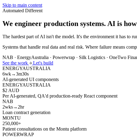
Skip to main content
Automated
Different
We engineer production systems.
AI is how
The hardest part of AI isn't the model. It's the environment it has to run
Systems that handle real data and real risk. Where failure means compl
NAB · EnergyAustralia · Powerwrap · Silk Logistics · OneTwo Fin
See the work
Let's build
ENERGYAUSTRALIA
6wk→3m30s
AI-generated UI components
ENERGYAUSTRALIA
$2 AUD
Per AI-generated, QA'd production-ready React component
NAB
2wks→2hr
Loan contract generation
MONTU
250,000+
Patient consultations on the Montu platform
POWERWRAP