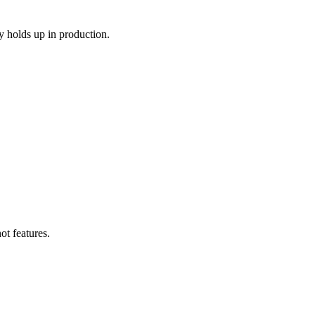
y holds up in production.
ot features.