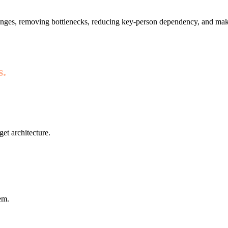
nges, removing bottlenecks, reducing key-person dependency, and maki
s.
get architecture.
em.