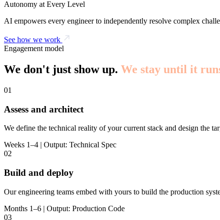
Autonomy at Every Level
AI empowers every engineer to independently resolve complex challe
See how we work
Engagement model
We don't just show up.
We stay until it run
01
Assess and architect
We define the technical reality of your current stack and design the tar
Weeks 1–4 | Output: Technical Spec
02
Build and deploy
Our engineering teams embed with yours to build the production syst
Months 1–6 | Output: Production Code
03