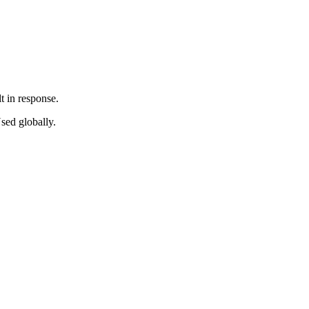
t in response.
sed globally.