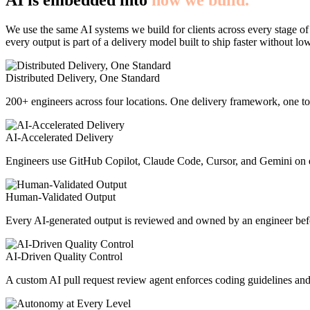
AI is embedded into
how we build.
We use the same AI systems we build for clients across every stage of
every output is part of a delivery model built to ship faster without lo
Distributed Delivery, One Standard
200+ engineers across four locations. One delivery framework, one too
AI-Accelerated Delivery
Engineers use GitHub Copilot, Claude Code, Cursor, and Gemini on e
Human-Validated Output
Every AI-generated output is reviewed and owned by an engineer befor
AI-Driven Quality Control
A custom AI pull request review agent enforces coding guidelines and