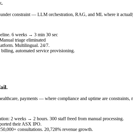
y.
un under constraint — LLM orchestration, RAG, and ML where it actuall
peline. 6 weeks → 3 min 30 sec
 Manual triage eliminated
atform. Multilingual. 24/7.
billing, automated service provisioning.
ail.
healthcare, payments — where compliance and uptime are constraints, n
eration: 2 weeks → 2 hours. 300 staff freed from manual processing.
ported their ASX IPO.
. 250,000+ consultations. 20,728% revenue growth.