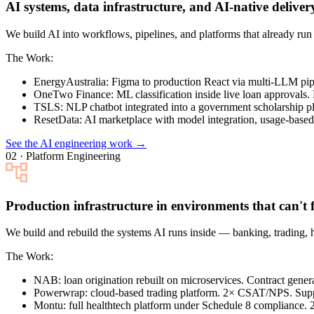
AI systems, data infrastructure, and AI-native deliver
We build AI into workflows, pipelines, and platforms that already r
The Work:
EnergyAustralia
: Figma to production React via multi-LLM pi
OneTwo Finance
: ML classification inside live loan approvals.
TSLS
: NLP chatbot integrated into a government scholarship pl
ResetData
: AI marketplace with model integration, usage-based 
See the AI engineering work →
02 · Platform Engineering
Production infrastructure in environments that can't f
We build and rebuild the systems AI runs inside — banking, trading, 
The Work:
NAB
: loan origination rebuilt on microservices. Contract gen
Powerwrap
: cloud-based trading platform. 2× CSAT/NPS. Sup
Montu
: full healthtech platform under Schedule 8 compliance